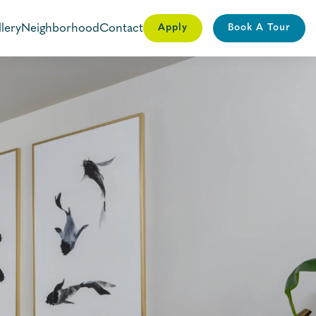
lery
Neighborhood
Contact
Apply
Book A Tour