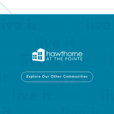
Explore Our Other Communities