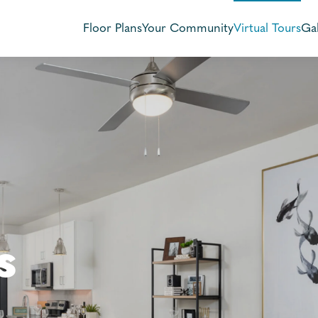
Floor Plans
Your Community
Virtual Tours
Gal
s