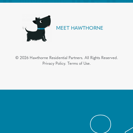
MEET HAWTHORNE
©
2026
Hawthorne Residential Partners.
All Rights Reserved.
Privacy Policy.
Terms of Use.