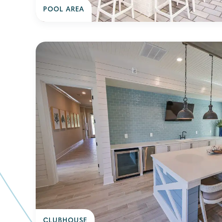
POOL AREA
CLUBHOUSE