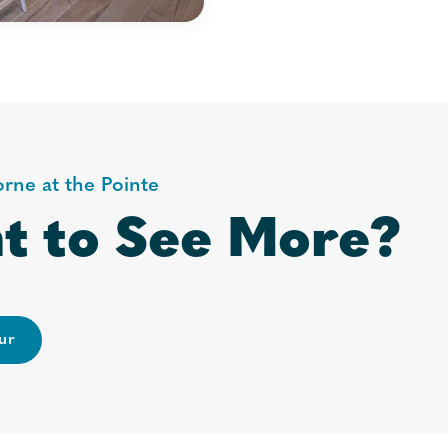
orne at the Pointe
t to See More?
ur