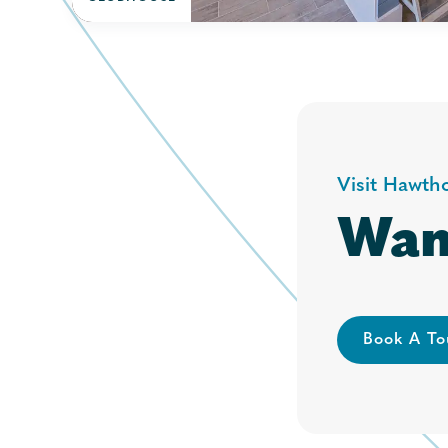
Visit Hawth
Wan
Book A To