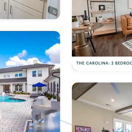
THE CAROLINA: 2 BEDRO