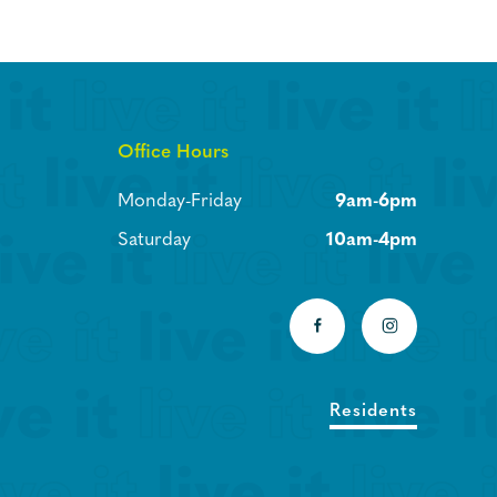
Office Hours
Monday-Friday
9am-6pm
Saturday
10am-4pm
Residents