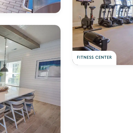
FITNESS CENTER