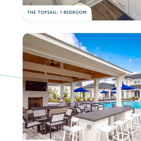
THE TOPSAIL: 1 BEDROOM