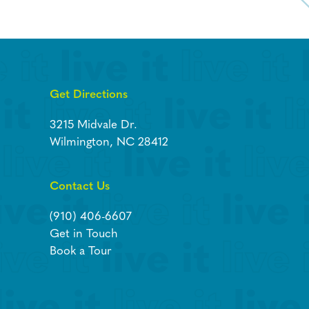
Get Directions
3215 Midvale Dr.
Wilmington, NC 28412
Contact Us
(910) 406-6607
Get in Touch
Book a Tour